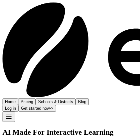
Home
Pricing
Schools & Districts
Blog
Log in
Get started now
->
AI Made For Interactive Learning