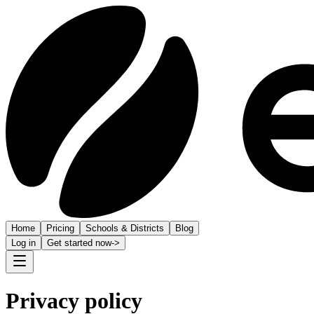
Home
Pricing
Schools & Districts
Blog
Log in
Get started now
->
Privacy policy