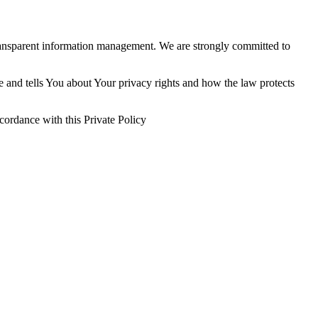
ransparent information management. We are strongly committed to
e and tells You about Your privacy rights and how the law protects
cordance with this Private Policy