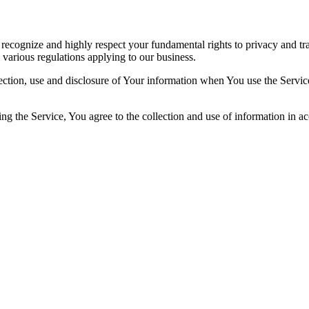
recognize and highly respect your fundamental rights to privacy and t
 various regulations applying to our business.
ection, use and disclosure of Your information when You use the Servic
g the Service, You agree to the collection and use of information in ac