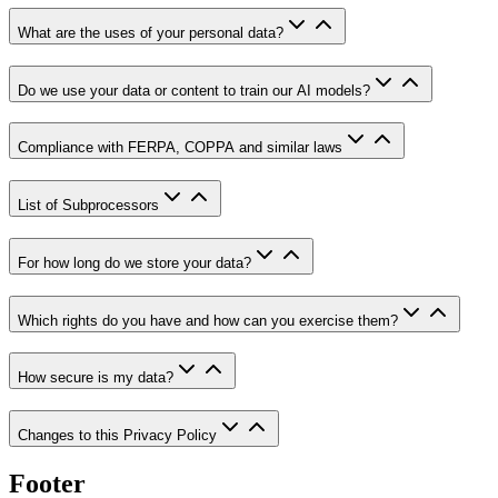
What are the uses of your personal data?
Do we use your data or content to train our AI models?
Compliance with FERPA, COPPA and similar laws
List of Subprocessors
For how long do we store your data?
Which rights do you have and how can you exercise them?
How secure is my data?
Changes to this Privacy Policy
Footer