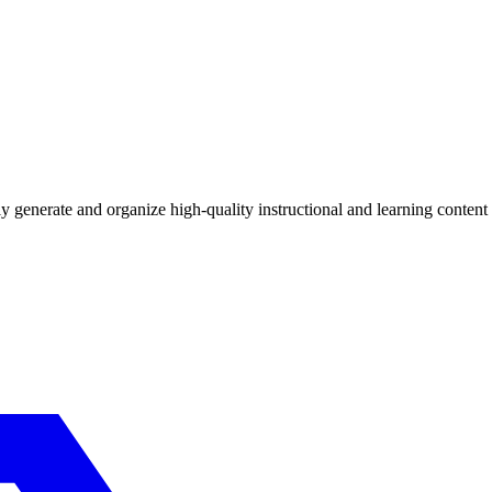
ly generate and organize high-quality instructional and learning content