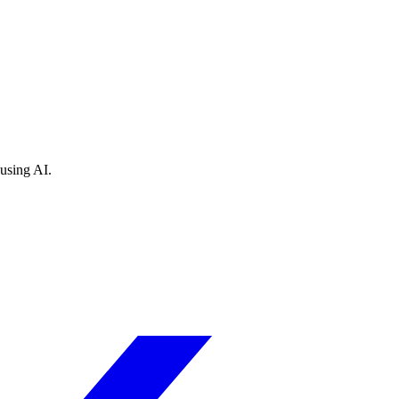
 using AI.