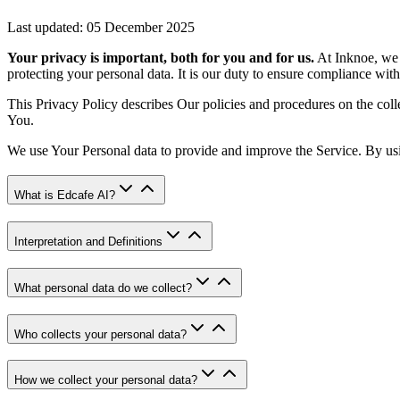
Last updated: 05 December 2025
Your privacy is important, both for you and for us.
At Inknoe, we 
protecting your personal data. It is our duty to ensure compliance with
This Privacy Policy describes Our policies and procedures on the coll
You.
We use Your Personal data to provide and improve the Service. By usin
What is Edcafe AI?
Interpretation and Definitions
What personal data do we collect?
Who collects your personal data?
How we collect your personal data?