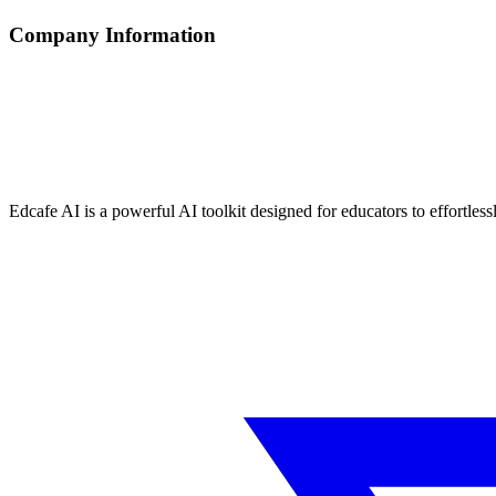
Company Information
Edcafe AI is a powerful AI toolkit designed for educators to effortless