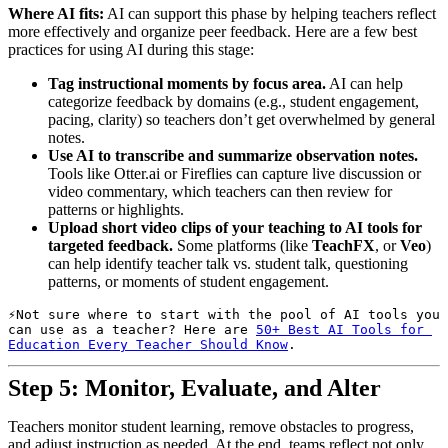
Where AI fits:
AI can support this phase by helping teachers reflect
more effectively and organize peer feedback. Here are a few best
practices for using AI during this stage:
Tag instructional moments by focus area.
AI can help
categorize feedback by domains (e.g., student engagement,
pacing, clarity) so teachers don’t get overwhelmed by general
notes.
Use AI to transcribe and summarize observation notes.
Tools like Otter.ai or Fireflies can capture live discussion or
video commentary, which teachers can then review for
patterns or highlights.
Upload short video clips of your teaching to AI tools for
targeted feedback.
Some platforms (like
TeachFX
, or
Veo
)
can help identify teacher talk vs. student talk, questioning
patterns, or moments of student engagement.
Not sure where to start with the pool of AI tools you 
can use as a teacher? Here are 
50+ Best AI Tools for 
Education Every Teacher Should Know
.
Step 5: Monitor, Evaluate, and Alter
Teachers monitor student learning, remove obstacles to progress,
and adjust instruction as needed. At the end, teams reflect not only