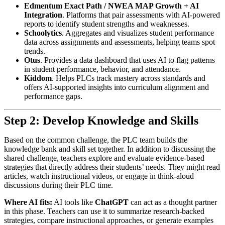
Edmentum Exact Path / NWEA MAP Growth + AI
Integration
. Platforms that pair assessments with AI-powered
reports to identify student strengths and weaknesses.
Schoolytics
. Aggregates and visualizes student performance
data across assignments and assessments, helping teams spot
trends.
Otus
. Provides a data dashboard that uses AI to flag patterns
in student performance, behavior, and attendance.
Kiddom
. Helps PLCs track mastery across standards and
offers AI-supported insights into curriculum alignment and
performance gaps.
Step 2: Develop Knowledge and Skills
Based on the common challenge, the PLC team builds the
knowledge bank and skill set together. In addition to discussing the
shared challenge, teachers explore and evaluate evidence-based
strategies that directly address their students’ needs. They might read
articles, watch instructional videos, or engage in think-aloud
discussions during their PLC time.
Where AI fits:
AI tools like
ChatGPT
can act as a thought partner
in this phase. Teachers can use it to summarize research-backed
strategies, compare instructional approaches, or generate examples