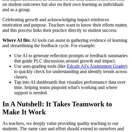
on student outcomes but also on their own learning as individuals
and as a group.
Celebrating growth and acknowledging impact reinforces
motivation and purpose. Teachers want to know their efforts matter,
and this process links their practice directly to student success.
Where AI fits:
AI tools can assist in gathering evidence of learning
and streamlining the feedback cycle. For example:
Use AI to generate reflection prompts or feedback summaries
that guide PLC discussions around growth and impact.
Use auto-grading tools (like
Edcafe AI’s Assignment Grader
)
to quickly check for understanding and identify trends across
classes.
Tap into AI dashboards that visualize performance data over
time, helping teams pinpoint what’s working and where
support is needed.
In A Nutshell: It Takes Teamwork to
Make It Work
As teachers, we deeply value providing quality teaching to our
students. The same care and effort should extend to ourselves and