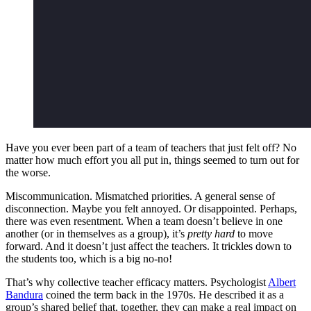
Have you ever been part of a team of teachers that just felt off? No
matter how much effort you all put in, things seemed to turn out for
the worse.
Miscommunication. Mismatched priorities. A general sense of
disconnection. Maybe you felt annoyed. Or disappointed. Perhaps,
there was even resentment. When a team doesn’t believe in one
another (or in themselves as a group), it’s
pretty hard
to move
forward. And it doesn’t just affect the teachers. It trickles down to
the students too, which is a big no-no!
That’s why collective teacher efficacy matters. Psychologist
Albert
Bandura
coined the term back in the 1970s. He described it as a
group’s shared belief that, together, they can make a real impact on