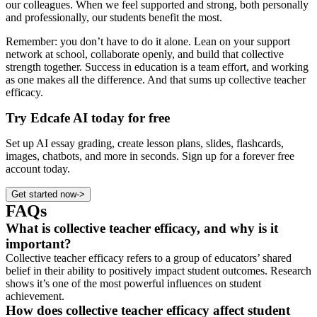
our colleagues. When we feel supported and strong, both personally
and professionally, our students benefit the most.
Remember: you don’t have to do it alone. Lean on your support
network at school, collaborate openly, and build that collective
strength together. Success in education is a team effort, and working
as one makes all the difference. And that sums up collective teacher
efficacy.
Try Edcafe AI today for free
Set up AI essay grading, create lesson plans, slides, flashcards,
images, chatbots, and more in seconds. Sign up for a forever free
account today.
Get started now
->
FAQs
What is collective teacher efficacy, and why is it
important?
Collective teacher efficacy refers to a group of educators’ shared
belief in their ability to positively impact student outcomes. Research
shows it’s one of the most powerful influences on student
achievement.
How does collective teacher efficacy affect student