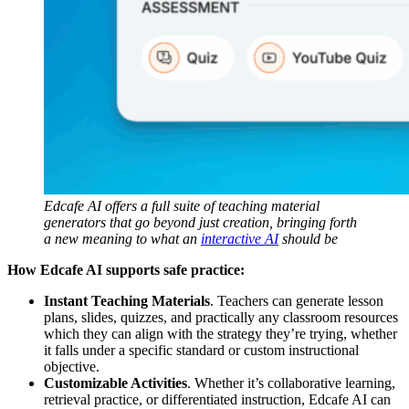
Edcafe AI offers a full suite of teaching material
generators that go beyond just creation, bringing forth
a new meaning to what an
interactive AI
should be
How Edcafe AI supports safe practice:
Instant Teaching Materials
. Teachers can generate lesson
plans, slides, quizzes, and practically any classroom resources
which they can align with the strategy they’re trying, whether
it falls under a specific standard or custom instructional
objective.
Customizable Activities
. Whether it’s collaborative learning,
retrieval practice, or differentiated instruction, Edcafe AI can