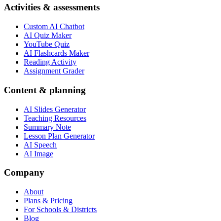
Activities & assessments
Custom AI Chatbot
AI Quiz Maker
YouTube Quiz
AI Flashcards Maker
Reading Activity
Assignment Grader
Content & planning
AI Slides Generator
Teaching Resources
Summary Note
Lesson Plan Generator
AI Speech
AI Image
Company
About
Plans & Pricing
For Schools & Districts
Blog