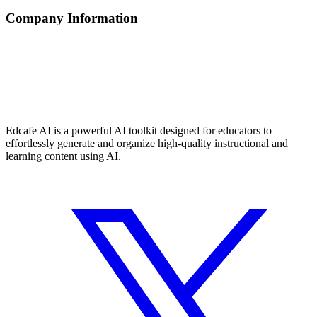
Company Information
Edcafe AI is a powerful AI toolkit designed for educators to
effortlessly generate and organize high-quality instructional and
learning content using AI.