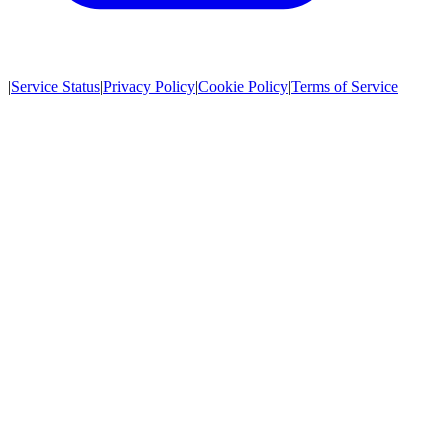
|
Service Status
|
Privacy Policy
|
Cookie Policy
|
Terms of Service