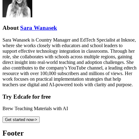
About
Sara Wanasek
Sara Wanasek is Country Manager and EdTech Specialist at Inknoe,
where she works closely with educators and school leaders to
support effective technology integration in classrooms. Through her
role, she collaborates with schools across multiple regions, gaining
direct insight into real-world teaching and adoption challenges. She
also contributes to the company's YouTube channel, a leading edtech
resource with over 100,000 subscribers and millions of views. Her
work focuses on practical implementation strategies that help
teachers use digital and AI-powered tools with clarity and purpose.
Try Edcafe for free
Brew Teaching Materials with AI
Get started now
->
Footer