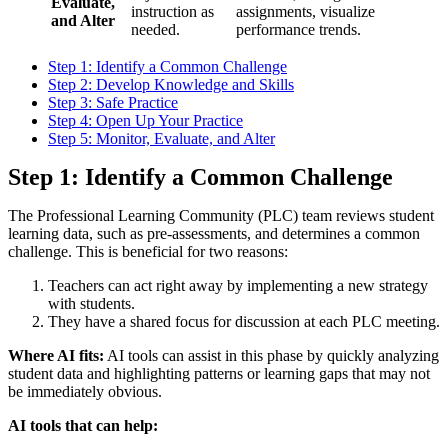
Evaluate,
instruction as
assignments, visualize
and Alter
needed.
performance trends.
Step 1: Identify a Common Challenge
Step 2: Develop Knowledge and Skills
Step 3: Safe Practice
Step 4: Open Up Your Practice
Step 5: Monitor, Evaluate, and Alter
Step 1: Identify a Common Challenge
The Professional Learning Community (PLC) team reviews student
learning data, such as pre-assessments, and determines a common
challenge. This is beneficial for two reasons:
Teachers can act right away by implementing a new strategy
with students.
They have a shared focus for discussion at each PLC meeting.
Where AI fits:
AI tools can assist in this phase by quickly analyzing
student data and highlighting patterns or learning gaps that may not
be immediately obvious.
AI tools that can help: