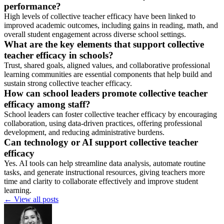
performance?
High levels of collective teacher efficacy have been linked to
improved academic outcomes, including gains in reading, math, and
overall student engagement across diverse school settings.
What are the key elements that support collective
teacher efficacy in schools?
Trust, shared goals, aligned values, and collaborative professional
learning communities are essential components that help build and
sustain strong collective teacher efficacy.
How can school leaders promote collective teacher
efficacy among staff?
School leaders can foster collective teacher efficacy by encouraging
collaboration, using data-driven practices, offering professional
development, and reducing administrative burdens.
Can technology or AI support collective teacher
efficacy
Yes. AI tools can help streamline data analysis, automate routine
tasks, and generate instructional resources, giving teachers more
time and clarity to collaborate effectively and improve student
learning.
←
View all posts