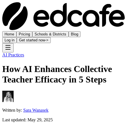
Home
Pricing
Schools & Districts
Blog
Log in
Get started now
->
AI Practices
How AI Enhances Collective
Teacher Efficacy in 5 Steps
Written by:
Sara Wanasek
Last updated:
May 29, 2025