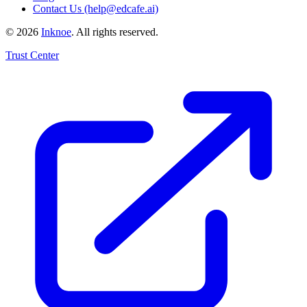
Contact Us (help@edcafe.ai)
©
2026
Inknoe
. All rights reserved.
Trust Center