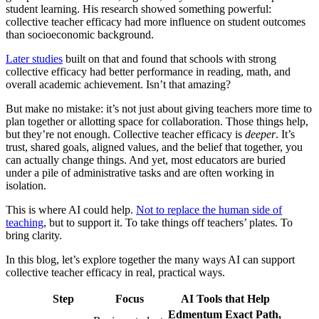
student learning. His research showed something powerful:
collective teacher efficacy had more influence on student outcomes
than socioeconomic background.
Later studies
built on that and found that schools with strong
collective efficacy had better performance in reading, math, and
overall academic achievement. Isn’t that amazing?
But make no mistake: it’s not just about giving teachers more time to
plan together or allotting space for collaboration. Those things help,
but they’re not enough. Collective teacher efficacy is
deeper
. It’s
trust, shared goals, aligned values, and the belief that together, you
can actually change things. And yet, most educators are buried
under a pile of administrative tasks and are often working in
isolation.
This is where AI could help.
Not to replace the human side of
teaching
, but to support it. To take things off teachers’ plates. To
bring clarity.
In this blog, let’s explore together the many ways AI can support
collective teacher efficacy in real, practical ways.
Step
Focus
AI Tools that Help
Edmentum Exact Path,