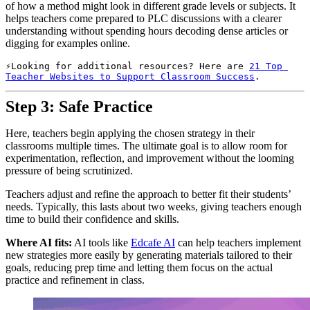
of how a method might look in different grade levels or subjects. It
helps teachers come prepared to PLC discussions with a clearer
understanding without spending hours decoding dense articles or
digging for examples online.
Looking for additional resources? Here are 
21 Top 
Teacher Websites to Support Classroom Success
.
Step 3: Safe Practice
Here, teachers begin applying the chosen strategy in their
classrooms multiple times. The ultimate goal is to allow room for
experimentation, reflection, and improvement without the looming
pressure of being scrutinized.
Teachers adjust and refine the approach to better fit their students’
needs. Typically, this lasts about two weeks, giving teachers enough
time to build their confidence and skills.
Where AI fits:
AI tools like
Edcafe AI
can help teachers implement
new strategies more easily by generating materials tailored to their
goals, reducing prep time and letting them focus on the actual
practice and refinement in class.