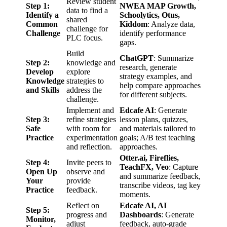
Review student
Step 1:
NWEA MAP Growth,
data to find a
Identify a
Schoolytics, Otus,
shared
Common
Kiddom
: Analyze data,
challenge for
Challenge
identify performance
PLC focus.
gaps.
Build
ChatGPT
: Summarize
Step 2:
knowledge and
research, generate
Develop
explore
strategy examples, and
Knowledge
strategies to
help compare approaches
and Skills
address the
for different subjects.
challenge.
Implement and
Edcafe AI
: Generate
Step 3:
refine strategies
lesson plans, quizzes,
Safe
with room for
and materials tailored to
Practice
experimentation
goals; A/B test teaching
and reflection.
approaches.
Otter.ai, Fireflies,
Step 4:
Invite peers to
TeachFX, Veo
: Capture
Open Up
observe and
and summarize feedback,
Your
provide
transcribe videos, tag key
Practice
feedback.
moments.
Reflect on
Edcafe AI, AI
Step 5:
progress and
Dashboards
: Generate
Monitor,
adjust
feedback, auto-grade