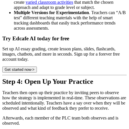
create
varied classroom activities
that match the chosen
approach and adapt to grade level or subject.
Multiple Versions for Experimentation
. Teachers can “A/B
test” different teaching materials with the help of smart
tracking dashboards that easily track performance trends
across assessments.
Try Edcafe AI today for free
Set up AI essay grading, create lesson plans, slides, flashcards,
images, chatbots, and more in seconds. Sign up for a forever free
account today.
Get started now
->
Step 4: Open Up Your Practice
Teachers then open up their practice by inviting peers to observe
how the strategy is implemented in real-time. These observations are
scheduled intentionally. Teachers have a say over when they will be
observed and what kind of feedback they prefer to receive.
Afterwards, each member of the PLC team both observes and is
observed.