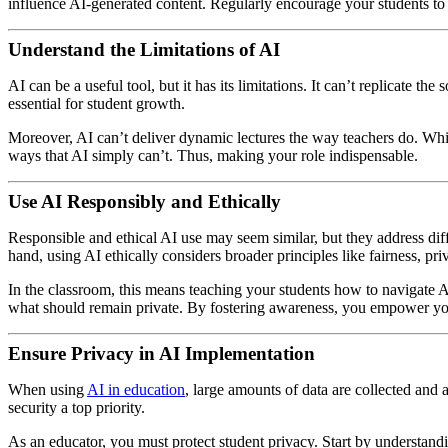
influence AI-generated content. Regularly encourage your students to
Understand the Limitations of AI
AI can be a useful tool, but it has its limitations. It can’t replicate 
essential for student growth.
Moreover, AI can’t deliver dynamic lectures the way teachers do. Whil
ways that AI simply can’t. Thus, making your role indispensable.
Use AI Responsibly and Ethically
Responsible and ethical AI use may seem similar, but they address diff
hand, using AI ethically considers broader principles like fairness, pri
In the classroom, this means teaching your students how to navigate AI
what should remain private. By fostering awareness, you empower your
Ensure Privacy in AI Implementation
When using
AI in education
, large amounts of data are collected and 
security a top priority.
As an educator, you must protect student privacy. Start by understand