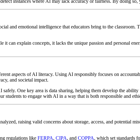
 detect instances where AI may lack accuracy or fairness. By doing so,
the social and emotional intelligence that educators bring to the classroom
e it can explain concepts, it lacks the unique passion and personal en
erent aspects of AI literacy. Using AI responsibly focuses on accountab
vacy, and societal impact.
 safely. One key area is data sharing, helping them develop the ability 
 students to engage with AI in a way that is both responsible and ethi
analyzed, raising valid concerns about storage, access, and potential mi
ing regulations like
FERPA
,
CIPA
, and
COPPA
, which set standards f