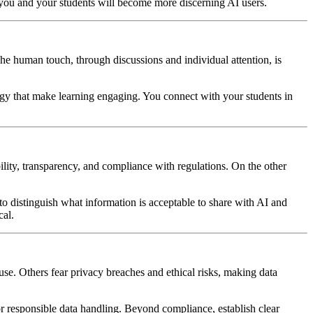
 you and your students will become more discerning AI users.
. The human touch, through discussions and individual attention, is
ergy that make learning engaging. You connect with your students in
ility, transparency, and compliance with regulations. On the other
to distinguish what information is acceptable to share with AI and
cal.
suse. Others fear privacy breaches and ethical risks, making data
or responsible data handling. Beyond compliance, establish clear