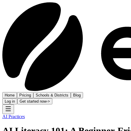
Home
Pricing
Schools & Districts
Blog
Log in
Get started now
->
AI Practices
AI Literacy 101: A Beginner-Fr