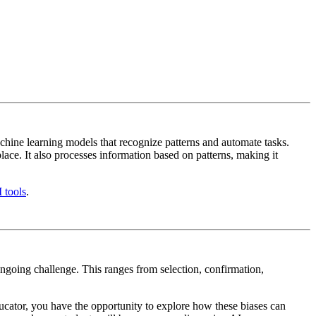
achine learning models that recognize patterns and automate tasks.
lace. It also processes information based on patterns, making it
 tools
.
 ongoing challenge. This ranges from selection, confirmation,
ducator, you have the opportunity to explore how these biases can