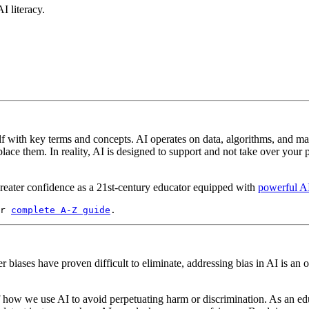
I literacy.
elf with key terms and concepts. AI operates on data, algorithms, and m
ce them. In reality, AI is designed to support and not take over your p
reater confidence as a 21st-century educator equipped with
powerful AI
r 
complete A-Z guide
.
r biases have proven difficult to eliminate, addressing bias in AI is an
 of how we use AI to avoid perpetuating harm or discrimination. As an e