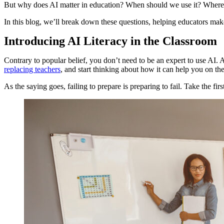
But why does AI matter in education? When should we use it? Where d
In this blog, we’ll break down these questions, helping educators mak
Introducing AI Literacy in the Classroom
Contrary to popular belief, you don’t need to be an expert to use AI. 
replacing teachers
, and start thinking about how it can help you on th
As the saying goes, failing to prepare is preparing to fail. Take the f