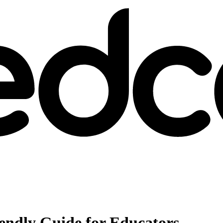
iendly Guide for Educators