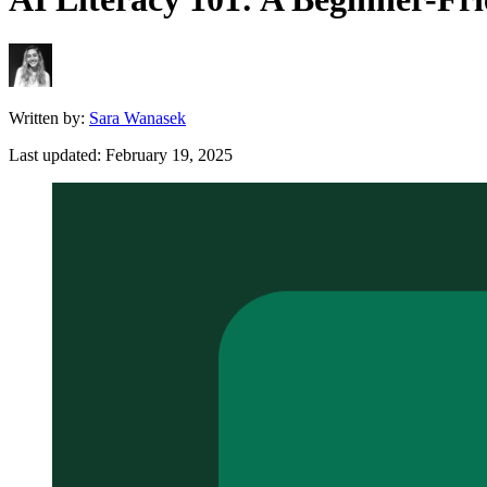
Written by:
Sara Wanasek
Last updated:
February 19, 2025