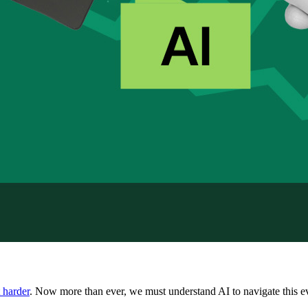
 harder
. Now more than ever, we must understand AI to navigate this e