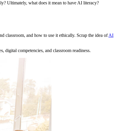
y? Ultimately, what does it mean to have AI literacy?
nd classroom, and how to use it ethically. Scrap the idea of
AI
ces, digital competencies, and classroom readiness.