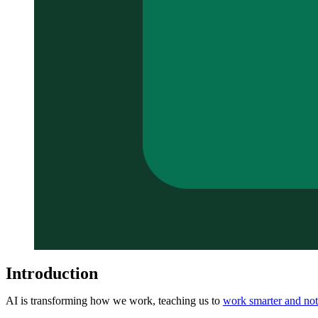
Introduction
AI is transforming how we work, teaching us to
work smarter and not