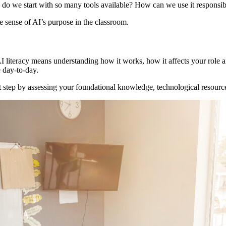
o we start with so many tools available? How can we use it responsibl
e sense of AI’s purpose in the classroom.
AI literacy means understanding how it works, how it affects your role a
e day-to-day.
irst step by assessing your foundational knowledge, technological resour