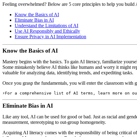
Feeling overwhelmed? Below are 5 core principles to help you build A
Know the Basics of AI
Eliminate Bias in AI
Understand the Limitations of AI
Use AI Responsibly and Ethically
Ensure Privacy in AI Implementation
Know the Basics of AI
Mastery begins with the basics. To gain AI literacy, familiarize yours
Some mistakenly believe AI thinks like humans and worry it might repla
valuable for analyzing data, identifying trends, and expediting tasks.
Once you grasp the fundamentals, you will enter the classroom with g
For a comprehensive list of AI terms, learn more on ou
Eliminate Bias in AI
Like any tool, AI can be used for good or bad. Just as racial and gende
measurement, stereotyping to out-group homogeneity.
Acquiring AI literacy comes with the responsibility of being critical