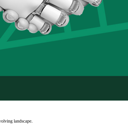
volving landscape.