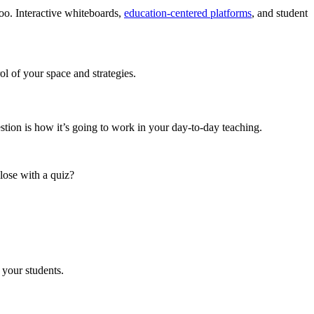
 too. Interactive whiteboards,
education-centered platforms
, and student
ol of your space and strategies.
estion is how it’s going to work in your day-to-day teaching.
lose with a quiz?
 your students.