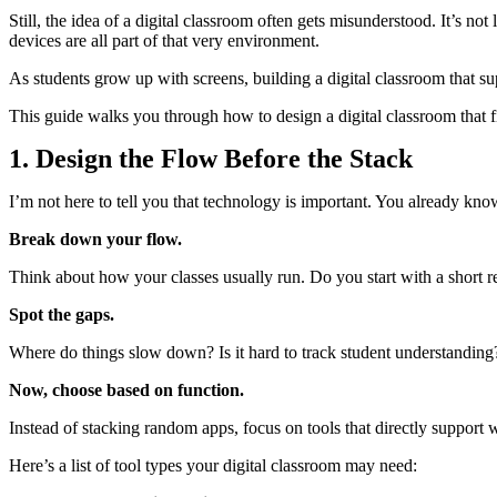
Still, the idea of a digital classroom often gets misunderstood. It’s no
devices are all part of that very environment.
As students grow up with screens, building a digital classroom that suppo
This guide walks you through how to design a digital classroom that fit
1. Design the Flow Before the Stack
I’m not here to tell you that technology is important. You already kno
Break down your flow.
Think about how your classes usually run. Do you start with a short 
Spot the gaps.
Where do things slow down? Is it hard to track student understanding?
Now, choose based on function.
Instead of stacking random apps, focus on tools that directly support
Here’s a list of tool types your digital classroom may need: