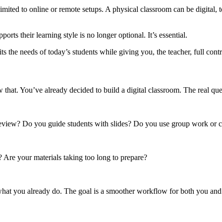
t limited to online or remote setups. A physical classroom can be digital,
rts their learning style is no longer optional. It’s essential.
s the needs of today’s students while giving you, the teacher, full contr
w that. You’ve already decided to build a digital classroom. The real qu
review? Do you guide students with slides? Do you use group work or c
 Are your materials taking too long to prepare?
 what you already do. The goal is a smoother workflow for both you and