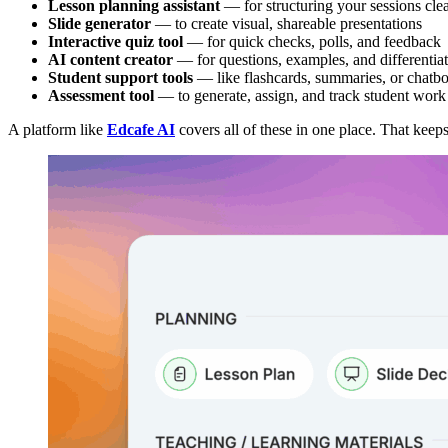
Lesson planning assistant
— for structuring your sessions cle
Slide generator
— to create visual, shareable presentations
Interactive quiz tool
— for quick checks, polls, and feedback
AI content creator
— for questions, examples, and differentiat
Student support tools
— like flashcards, summaries, or chatbo
Assessment tool
— to generate, assign, and track student work
A platform like
Edcafe AI
covers all of these in one place. That keep