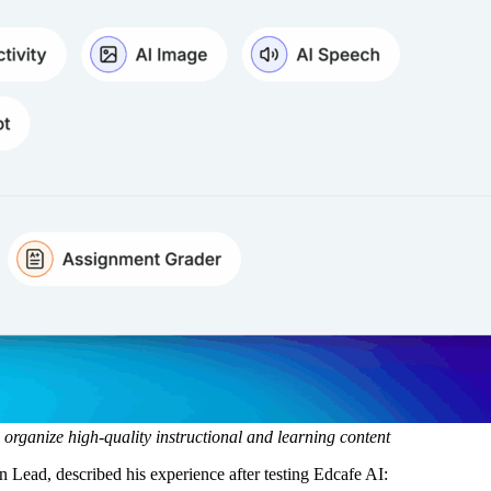
 organize high-quality instructional and learning content
 Lead, described his experience after testing Edcafe AI: