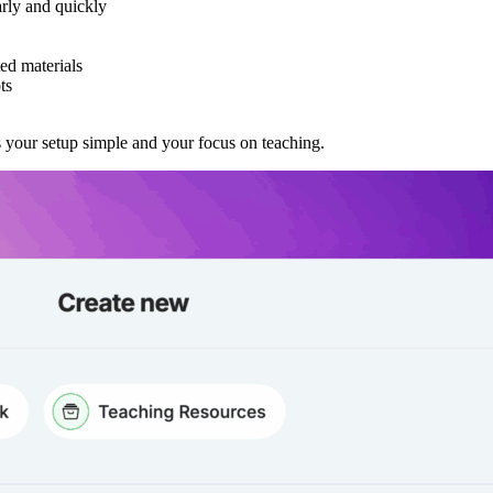
arly and quickly
ed materials
ts
s your setup simple and your focus on teaching.