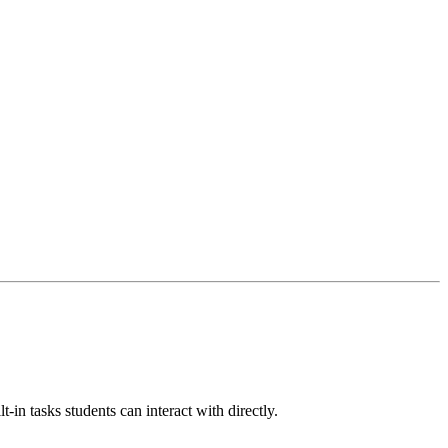
-in tasks students can interact with directly.