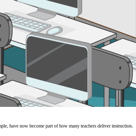
xample, have now become part of how many teachers deliver instruction.