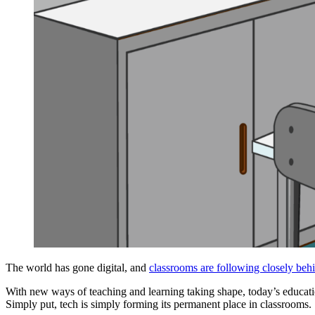
The world has gone digital, and
classrooms are following closely beh
With new ways of teaching and learning taking shape, today’s educatio
Simply put, tech is simply forming its permanent place in classrooms.