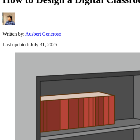
Written by:
Ausbert Generoso
Last updated:
July 31, 2025