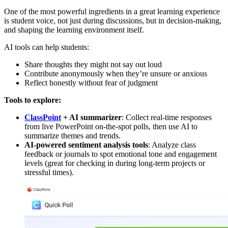
One of the most powerful ingredients in a great learning experience
is student voice, not just during discussions, but in decision-making,
and shaping the learning environment itself.
AI tools can help students:
Share thoughts they might not say out loud
Contribute anonymously when they’re unsure or anxious
Reflect honestly without fear of judgment
Tools to explore:
ClassPoint
+ AI summarizer
: Collect real-time responses
from live PowerPoint on-the-spot polls, then use AI to
summarize themes and trends.
AI-powered sentiment analysis tools
: Analyze class
feedback or journals to spot emotional tone and engagement
levels (great for checking in during long-term projects or
stressful times).