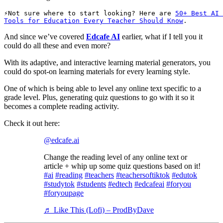
Not sure where to start looking? Here are 
50+ Best AI 
Tools for Education Every Teacher Should Know
.
And since we’ve covered
Edcafe AI
earlier, what if I tell you it
could do all these and even more?
With its adaptive, and interactive learning material generators, you
could do spot-on learning materials for every learning style.
One of which is being able to level any online text specific to a
grade level. Plus, generating quiz questions to go with it so it
becomes a complete reading activity.
Check it out here:
@edcafe.ai
Change the reading level of any online text or
article + whip up some quiz questions based on it!
#ai
#reading
#teachers
#teachersoftiktok
#edutok
#studytok
#students
#edtech
#edcafeai
#foryou
#foryoupage
♬ Like This (Lofi) – ProdByDave