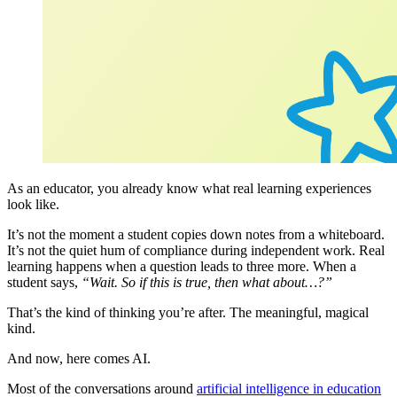
As an educator, you already know what real learning experiences
look like.
It’s not the moment a student copies down notes from a whiteboard.
It’s not the quiet hum of compliance during independent work. Real
learning happens when a question leads to three more. When a
student says,
“Wait. So if this is true, then what about…?”
That’s the kind of thinking you’re after. The meaningful, magical
kind.
And now, here comes AI.
Most of the conversations around
artificial intelligence in education