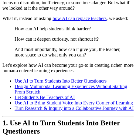
focus on disruption, inefficiency, or sometimes danger. But what if
we looked at it the other way around?
What if, instead of asking
how AI can replace teachers
, we asked:
How can AI help students think harder?
How can it deepen curiosity, not shortcut it?
And most importantly, how can it give you, the teacher,
more space to do what only you can?
Let’s explore how AI can become your go-to in creating richer, more
human-centered learning experiences.
Use AI to Turn Students Into Better Questioners
Design Multimodal Learning Experiences Without Starting
From Scratch
Let Students Be Teachers of AI
Use AI to Bring Student Voice Into Every Corner of Learning
Turn Research & Inquiry into a Collaborative Journey with AI
1.
Use AI to Turn Students Into Better
Questioners