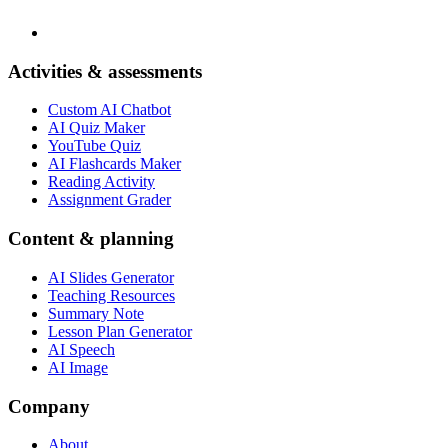
Activities & assessments
Custom AI Chatbot
AI Quiz Maker
YouTube Quiz
AI Flashcards Maker
Reading Activity
Assignment Grader
Content & planning
AI Slides Generator
Teaching Resources
Summary Note
Lesson Plan Generator
AI Speech
AI Image
Company
About