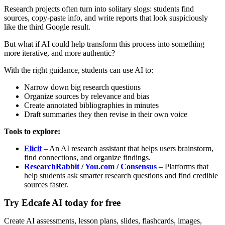
Research projects often turn into solitary slogs: students find
sources, copy-paste info, and write reports that look suspiciously
like the third Google result.
But what if AI could help transform this process into something
more iterative, and more authentic?
With the right guidance, students can use AI to:
Narrow down big research questions
Organize sources by relevance and bias
Create annotated bibliographies in minutes
Draft summaries they then revise in their own voice
Tools to explore:
Elicit
– An AI research assistant that helps users brainstorm,
find connections, and organize findings.
ResearchRabbit
/
You.com
/
Consensus
– Platforms that
help students ask smarter research questions and find credible
sources faster.
Try Edcafe AI today for free
Create AI assessments, lesson plans, slides, flashcards, images,