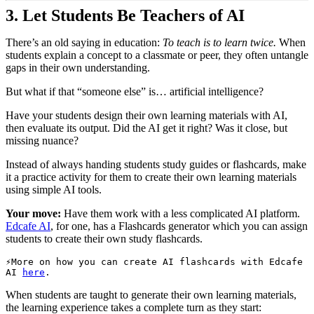
3.
Let Students Be Teachers of AI
There’s an old saying in education:
To teach is to learn twice.
When
students explain a concept to a classmate or peer, they often untangle
gaps in their own understanding.
But what if that “someone else” is… artificial intelligence?
Have your students design their own learning materials with AI,
then evaluate its output. Did the AI get it right? Was it close, but
missing nuance?
Instead of always handing students study guides or flashcards, make
it a practice activity for them to create their own learning materials
using simple AI tools.
Your move:
Have them work with a less complicated AI platform.
Edcafe AI
, for one, has a Flashcards generator which you can assign
students to create their own study flashcards.
More on how you can create AI flashcards with Edcafe 
AI 
here
. 
When students are taught to generate their own learning materials,
the learning experience takes a complete turn as they start: