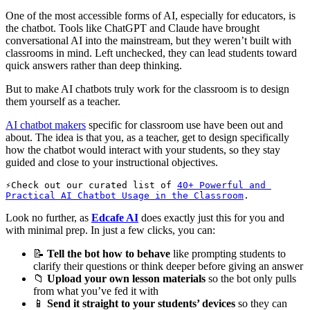
One of the most accessible forms of AI, especially for educators, is
the chatbot. Tools like ChatGPT and Claude have brought
conversational AI into the mainstream, but they weren’t built with
classrooms in mind. Left unchecked, they can lead students toward
quick answers rather than deep thinking.
But to make AI chatbots truly work for the classroom is to design
them yourself as a teacher.
AI chatbot makers
specific for classroom use have been out and
about. The idea is that you, as a teacher, get to design specifically
how the chatbot would interact with your students, so they stay
guided and close to your instructional objectives.
Check out our curated list of 
40+ Powerful and 
Practical AI Chatbot Usage in the Classroom
. 
Look no further, as
Edcafe AI
does exactly just this for you and
with minimal prep. In just a few clicks, you can:
📝
Tell the bot how to behave
like prompting students to
clarify their questions or think deeper before giving an answer
📁
Upload your own lesson materials
so the bot only pulls
from what you’ve fed it with
📱
Send it straight to your students’ devices
so they can