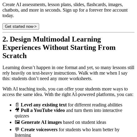
Create AI assessments, lesson plans, slides, flashcards, images,
chatbots, and more in seconds. Sign up for a forever free account
today.
Get started now
->
2.
Design Multimodal Learning
Experiences Without Starting From
Scratch
Learning doesn’t happen in one format and yet, so many lessons still
rely heavily on text-heavy instructions. Walk with me when I say
this: students don’t need any more worksheets.
With AI teaching tools, you can offer your students more ways to
access the same idea. With the right AI-powered platforms, you can:
📄
Level any existing text
for different reading abilities
🎥
Pull a YouTube video
and turn them into interactive
quizzes
🖼️
Generate AI images
based on student ideas
💬
Create voiceovers
for students who learn better by
listening