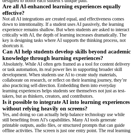
designed to honor each student’s unique path.
Are all AI-enhanced learning experiences equally
effective?
Not all AI integrations are created equal, and effectiveness comes
down to intentionality. If a student uses AI passively, the learning
experience remains shallow. But when students are asked to interact
critically with AI, the depth of learning increases dramatically. The
key is designing tasks where AI supports the thinking process, not
shortcuts it.
Can AI help students develop skills beyond academic
knowledge through learning experiences?
Absolutely. While AI often gets framed as a tool for content delivery
or task automation, its real power lies in supporting broader skill
development. When students use AI to create study materials,
collaborate on research, or reflect on their learning journey, they’re
also practicing self-direction. Embedding them into everyday
learning experiences helps students see themselves not just as test-
takers, but as thinkers, creators, and contributors.
Is it possible to integrate AI into learning experiences
without relying heavily on screens?
Yes, and doing so can actually help balance technology use while
still benefiting from AI’s capabilities. Many AI tools generate
printable outputs, audio files, or structured prompts that can guide
offline activities. The screen is just one entry point. The real learning