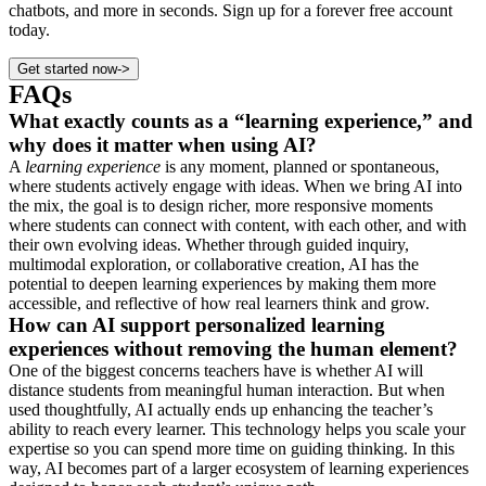
chatbots, and more in seconds. Sign up for a forever free account
today.
Get started now
->
FAQs
What exactly counts as a “learning experience,” and
why does it matter when using AI?
A
learning experience
is any moment, planned or spontaneous,
where students actively engage with ideas. When we bring AI into
the mix, the goal is to design richer, more responsive moments
where students can connect with content, with each other, and with
their own evolving ideas. Whether through guided inquiry,
multimodal exploration, or collaborative creation, AI has the
potential to deepen learning experiences by making them more
accessible, and reflective of how real learners think and grow.
How can AI support personalized learning
experiences without removing the human element?
One of the biggest concerns teachers have is whether AI will
distance students from meaningful human interaction. But when
used thoughtfully, AI actually ends up enhancing the teacher’s
ability to reach every learner. This technology helps you scale your
expertise so you can spend more time on guiding thinking. In this
way, AI becomes part of a larger ecosystem of learning experiences