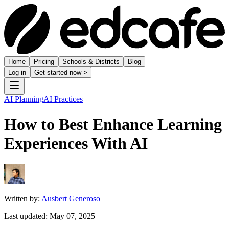
Home
Pricing
Schools & Districts
Blog
Log in
Get started now
->
AI Planning
AI Practices
How to Best Enhance Learning
Experiences With AI
Written by:
Ausbert Generoso
Last updated:
May 07, 2025