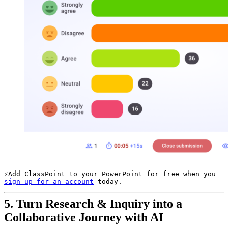
Add ClassPoint to your PowerPoint for free when you 
sign up for an account
 today.
5.
Turn Research & Inquiry into a
Collaborative Journey with AI