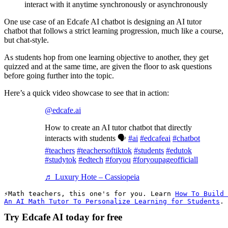
interact with it anytime synchronously or asynchronously
One use case of an Edcafe AI chatbot is designing an AI tutor
chatbot that follows a strict learning progression, much like a course,
but chat-style.
As students hop from one learning objective to another, they get
quizzed and at the same time, are given the floor to ask questions
before going further into the topic.
Here’s a quick video showcase to see that in action:
@edcafe.ai
How to create an AI tutor chatbot that directly
interacts with students 🗣️
#ai
#edcafeai
#chatbot
#teachers
#teachersoftiktok
#students
#edutok
#studytok
#edtech
#foryou
#foryoupageofficiall
♬ Luxury Hote – Cassiopeia
Math teachers, this one's for you. Learn 
How To Build 
An AI Math Tutor To Personalize Learning for Students
. 
Try Edcafe AI today for free