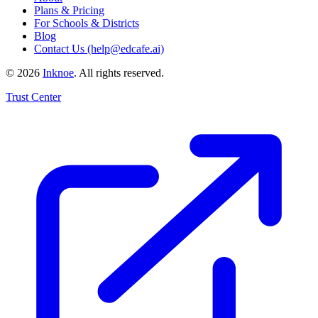
Plans & Pricing
For Schools & Districts
Blog
Contact Us (help@edcafe.ai)
©
2026
Inknoe
. All rights reserved.
Trust Center