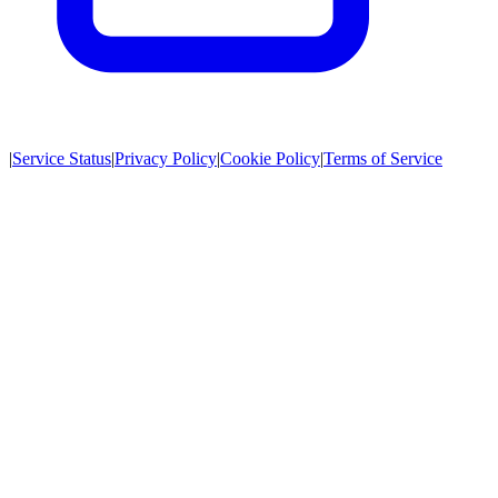
|
Service Status
|
Privacy Policy
|
Cookie Policy
|
Terms of Service