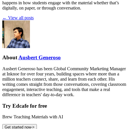
happens in how students engage with the material whether that’s
digitally, on paper, or through conversation.
←
View all posts
About
Ausbert Generoso
Ausbert Generoso has been Global Community Marketing Manager
at Inknoe for over four years, building spaces where more than a
million teachers connect, share, and learn from each other. His
writing comes straight from those conversations, covering classroom
engagement, interactive teaching, and tools that make a real
difference in teachers' day-to-day work.
Try Edcafe for free
Brew Teaching Materials with AI
Get started now
->