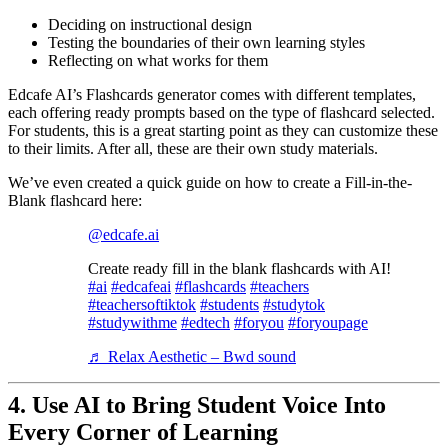
Deciding on instructional design
Testing the boundaries of their own learning styles
Reflecting on what works for them
Edcafe AI’s Flashcards generator comes with different templates,
each offering ready prompts based on the type of flashcard selected.
For students, this is a great starting point as they can customize these
to their limits. After all, these are their own study materials.
We’ve even created a quick guide on how to create a Fill-in-the-
Blank flashcard here:
@edcafe.ai
Create ready fill in the blank flashcards with AI!
#ai
#edcafeai
#flashcards
#teachers
#teachersoftiktok
#students
#studytok
#studywithme
#edtech
#foryou
#foryoupage
♬ Relax Aesthetic – Bwd sound
4.
Use AI to Bring Student Voice Into
Every Corner of Learning