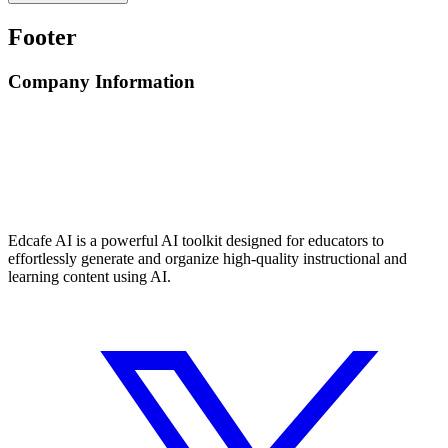
Footer
Company Information
Edcafe AI is a powerful AI toolkit designed for educators to
effortlessly generate and organize high-quality instructional and
learning content using AI.