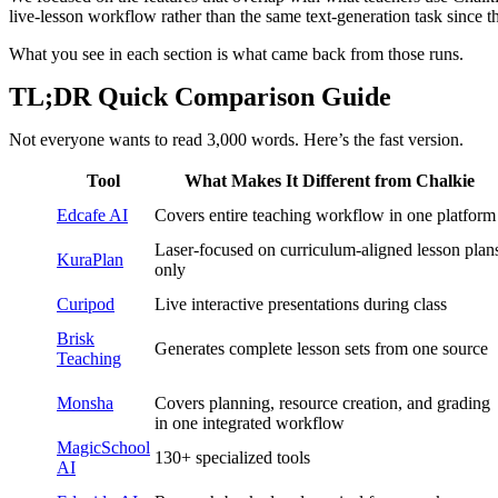
live-lesson workflow rather than the same text-generation task since th
What you see in each section is what came back from those runs.
TL;DR Quick Comparison Guide
Not everyone wants to read 3,000 words. Here’s the fast version.
Tool
What Makes It Different from Chalkie
Edcafe AI
Covers entire teaching workflow in one platform
Laser-focused on curriculum-aligned lesson plan
KuraPlan
only
Curipod
Live interactive presentations during class
Brisk
Generates complete lesson sets from one source
Teaching
Monsha
Covers planning, resource creation, and grading
in one integrated workflow
MagicSchool
130+ specialized tools
AI