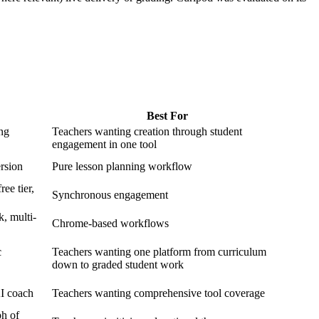
Best For
ing
Teachers wanting creation through student
engagement in one tool
ersion
Pure lesson planning workflow
ee tier,
Synchronous engagement
, multi-
Chrome-based workflows
c
Teachers wanting one platform from curriculum
down to graded student work
AI coach
Teachers wanting comprehensive tool coverage
ph of