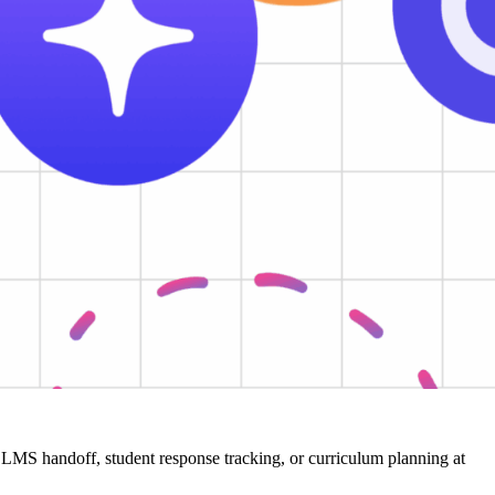
ger LMS handoff, student response tracking, or curriculum planning at