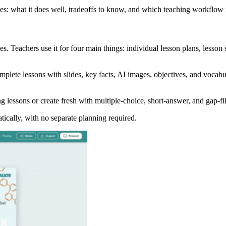
ves: what it does well, tradeoffs to know, and which teaching workflow it
s. Teachers use it for four main things: individual lesson plans, lesson s
lete lessons with slides, key facts, AI images, objectives, and vocabula
g lessons or create fresh with multiple-choice, short-answer, and gap-fil
tically, with no separate planning required.