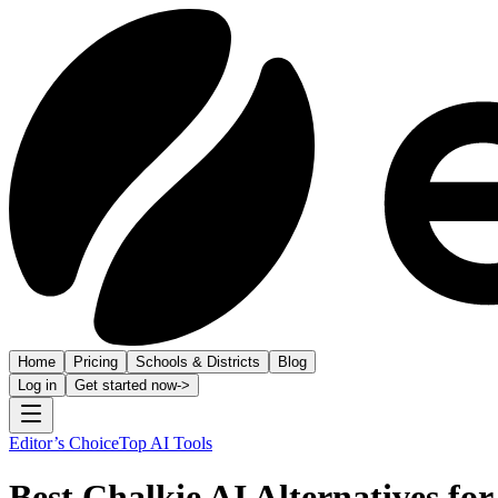
Home
Pricing
Schools & Districts
Blog
Log in
Get started now
->
Editor’s Choice
Top AI Tools
Best Chalkie AI Alternatives for