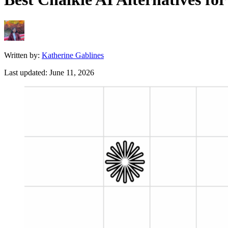
Written by:
Katherine Gablines
Last updated:
June 11, 2026