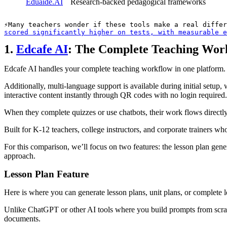
Eduaide.AI
Research-backed pedagogical frameworks
Many teachers wonder if these tools make a real differ
scored significantly higher on tests, with measurable e
1.
Edcafe AI
: The Complete Teaching Wor
Edcafe AI handles your complete teaching workflow in one platform. Cr
Additionally, multi-language support is available during initial setup, 
interactive content instantly through QR codes with no login required.
When they complete quizzes or use chatbots, their work flows directly 
Built for K-12 teachers, college instructors, and corporate trainers w
For this comparison, we’ll focus on two features: the lesson plan gen
approach.
Lesson Plan Feature
Here is where you can generate lesson plans, unit plans, or complete 
Unlike ChatGPT or other AI tools where you build prompts from scratc
documents.