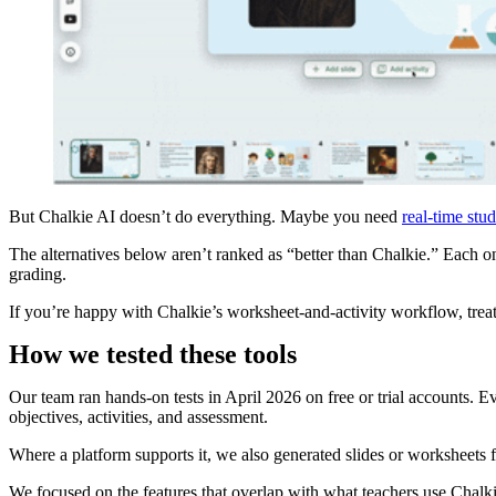
But Chalkie AI doesn’t do everything. Maybe you need
real-time stud
The alternatives below aren’t ranked as “better than Chalkie.” Each one
grading.
If you’re happy with Chalkie’s worksheet-and-activity workflow, treat t
How we tested these tools
Our team ran hands-on tests in April 2026 on free or trial accounts. Ev
objectives, activities, and assessment.
Where a platform supports it, we also generated slides or worksheets
We focused on the features that overlap with what teachers use Chalkie