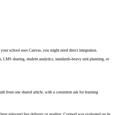
f your school uses Canvas, you might need direct integration.
on, LMS sharing, student analytics, standards-heavy unit planning, or
ilt from one shared article, with a consistent ask for learning
here relevant) live delivery or grading. Curipod was evaluated on its