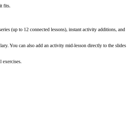
 fits.
eries (up to 12 connected lessons), instant activity additions, and
ry. You can also add an activity mid-lesson directly to the slides
l exercises.