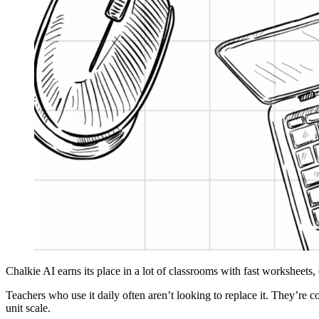
Chalkie AI earns its place in a lot of classrooms with fast worksheets,
Teachers who use it daily often aren’t looking to replace it. They’re c
unit scale.