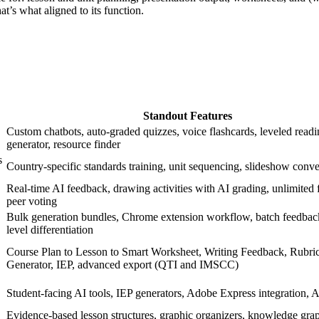
at’s what aligned to its function.
Standout Features
Custom chatbots, auto-graded quizzes, voice flashcards, leveled read
generator, resource finder
s
Country-specific standards training, unit sequencing, slideshow conv
Real-time AI feedback, drawing activities with AI grading, unlimited fr
peer voting
Bulk generation bundles, Chrome extension workflow, batch feedback
level differentiation
Course Plan to Lesson to Smart Worksheet, Writing Feedback, Rubri
Generator, IEP, advanced export (QTI and IMSCC)
Student-facing AI tools, IEP generators, Adobe Express integration, 
Evidence-based lesson structures, graphic organizers, knowledge gra