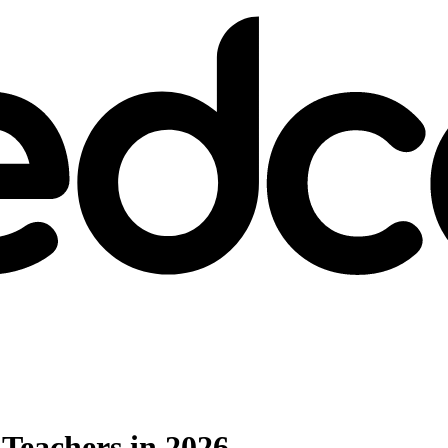
 Teachers in 2026