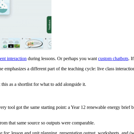
ent interaction
during lessons. Or perhaps you want
custom chatbots
. I
 emphasizes a different part of the teaching cycle: live class interacti
his as a shortlist for what to add alongside it.
ery tool got the same starting point: a Year 12 renewable energy brief bu
 from that same source so outputs were comparable.
 for: lesson and unit planning, presentation output, worksheets, and (w