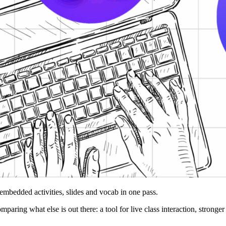
 embedded activities, slides and vocab in one pass.
omparing what else is out there: a tool for live class interaction, stron