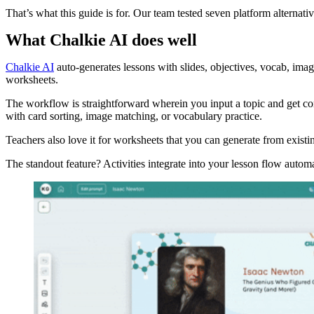
That’s what this guide is for. Our team tested seven platform alternati
What Chalkie AI does well
Chalkie AI
auto-generates lessons with slides, objectives, vocab, image
worksheets.
The workflow is straightforward wherein you input a topic and get comp
with card sorting, image matching, or vocabulary practice.
Teachers also love it for worksheets that you can generate from existin
The standout feature? Activities integrate into your lesson flow automa