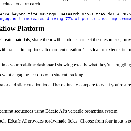
educational research
ence beyond time savings. Research shows they do! A 2025
ngagement increases driving 77% of performance improveme
kflow Platform
eate materials, share them with students, collect their responses, prov
with translation options after content creation. This feature extends to m
into your real-time dashboard showing exactly what they’re struggling w
ho want engaging lessons with student tracking.
erator and slide creation tool. These directly compare to what you’re a
learning sequences using Edcafe AI’s versatile prompting system.
h, Edcafe AI provides ready-made fields. Choose from four input types