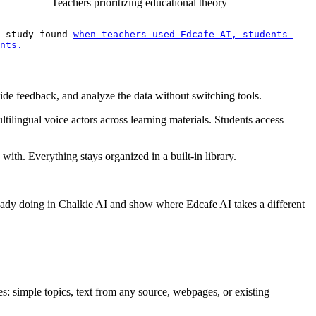
Teachers prioritizing educational theory
 study found 
when teachers used Edcafe AI, students 
nts. 
ide feedback, and analyze the data without switching tools.
ultilingual voice actors across learning materials. Students access
ith. Everything stays organized in a built-in library.
lready doing in Chalkie AI and show where Edcafe AI takes a different
: simple topics, text from any source, webpages, or existing