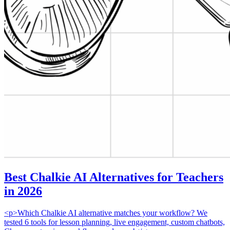
Best Chalkie AI Alternatives for Teachers
in 2026
<p>Which Chalkie AI alternative matches your workflow? We
tested 6 tools for lesson planning, live engagement, custom chatbots,