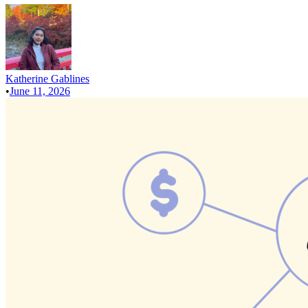
Katherine Gablines
•
June 11, 2026