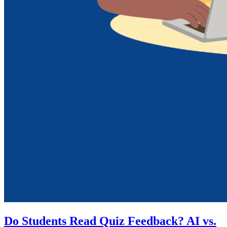
Do Students Read Quiz Feedback? AI vs.