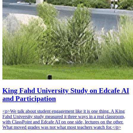
King Fahd University Study on Edcafe AI
and Participation
<p>We talk about student engagement like it is one thing. A King
Fahd University study measured it three ways in a real classroom,
with ClassPoint and Edcafe AI on one side, lectures on the other.
What moved grades was not what most teachers watch for.</p>