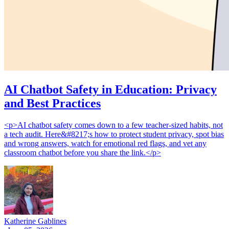
AI Chatbot Safety in Education: Privacy
and Best Practices
<p>AI chatbot safety comes down to a few teacher-sized habits, not
a tech audit. Here&#8217;s how to protect student privacy, spot bias
and wrong answers, watch for emotional red flags, and vet any
classroom chatbot before you share the link.</p>
Katherine Gablines