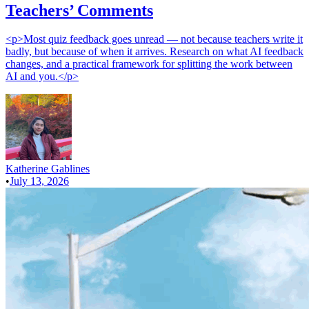
Teachers’ Comments
<p>Most quiz feedback goes unread — not because teachers write it
badly, but because of when it arrives. Research on what AI feedback
changes, and a practical framework for splitting the work between
AI and you.</p>
Katherine Gablines
•
July 13, 2026