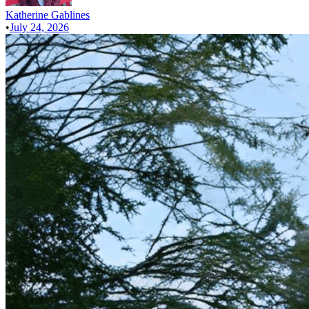
Katherine Gablines
•
July 24, 2026