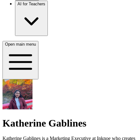
AI for Teachers
Open main menu
Katherine Gablines
Katherine Gablines is a Marketing Executive at Inknoe who creates