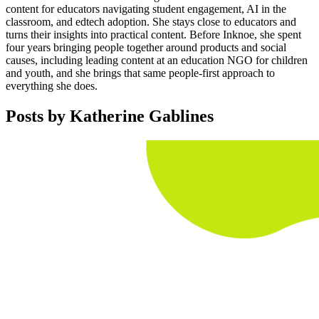
content for educators navigating student engagement, AI in the
classroom, and edtech adoption. She stays close to educators and
turns their insights into practical content. Before Inknoe, she spent
four years bringing people together around products and social
causes, including leading content at an education NGO for children
and youth, and she brings that same people-first approach to
everything she does.
Posts by
Katherine Gablines