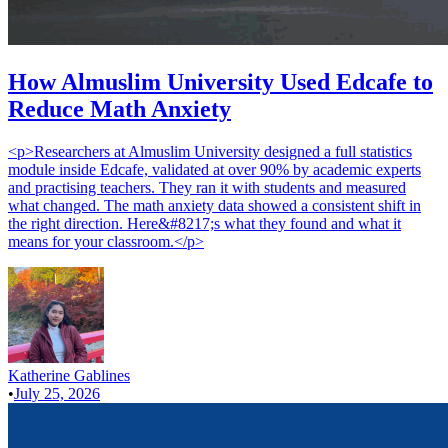
How Almuslim University Used Edcafe to
Reduce Math Anxiety
<p>Researchers at Almuslim University designed a full statistics
module inside Edcafe, validated at over 90% by academic experts
and practising teachers. They ran it with students and measured
what changed. The math anxiety data showed a consistent shift in
the right direction. Here&#8217;s what they found and what it
means for your classroom.</p>
Katherine Gablines
•
July 25, 2026