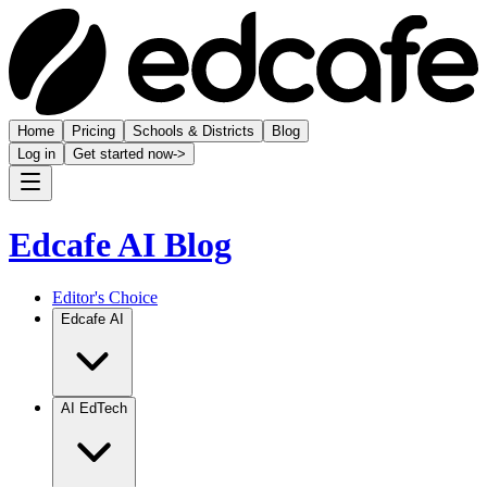
Home
Pricing
Schools & Districts
Blog
Log in
Get started now
->
Edcafe AI Blog
Editor's Choice
Edcafe AI
AI EdTech