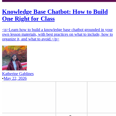
Knowledge Base Chatbot: How to Build
One Right for Class
<p>Learn how to build a knowledge base chatbot grounded in your
own lesson materials, with best practices on what to include, how to
organize it, and what to avoid.</p>
Katherine Gablines
•
May 22, 2026