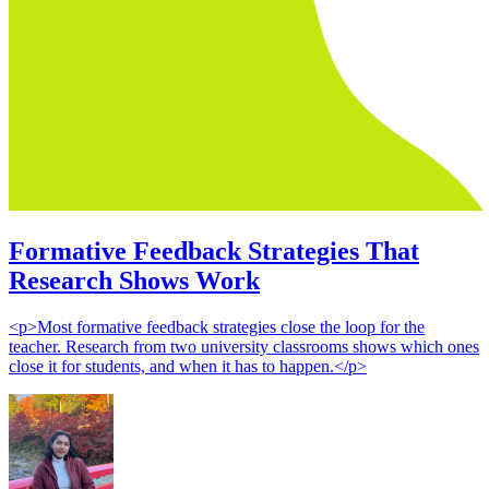
Formative Feedback Strategies That
Research Shows Work
<p>Most formative feedback strategies close the loop for the
teacher. Research from two university classrooms shows which ones
close it for students, and when it has to happen.</p>