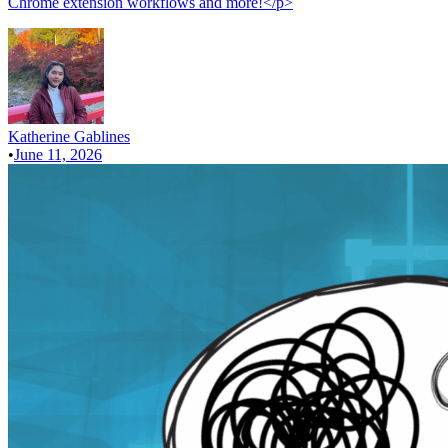
Chrome extension workflows and more!</p>
Katherine Gablines
•
June 11, 2026