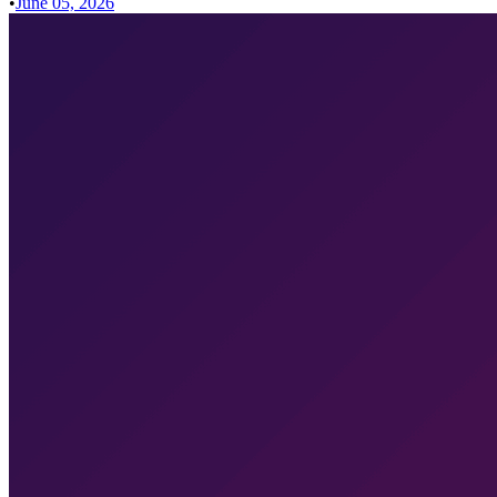
•
June 05, 2026