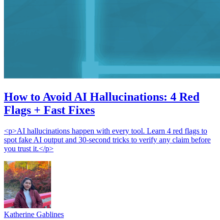
How to Avoid AI Hallucinations: 4 Red
Flags + Fast Fixes
<p>AI hallucinations happen with every tool. Learn 4 red flags to
spot fake AI output and 30-second tricks to verify any claim before
you trust it.</p>
Katherine Gablines