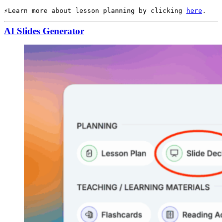
Learn more about lesson planning by clicking 
here
.
AI Slides Generator