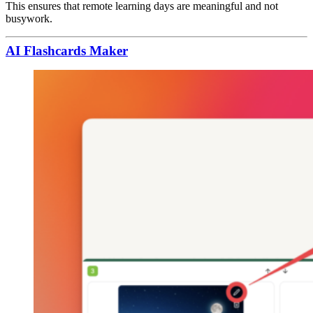
This ensures that remote learning days are meaningful and not
busywork.
AI Flashcards Maker