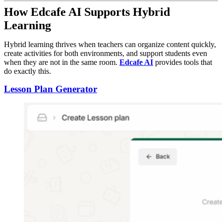
How Edcafe AI Supports Hybrid
Learning
Hybrid learning thrives when teachers can organize content quickly,
create activities for both environments, and support students even
when they are not in the same room.
Edcafe AI
provides tools that
do exactly this.
Lesson Plan Generator