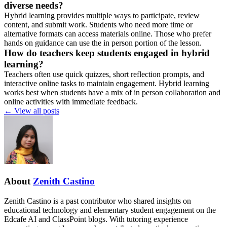
diverse needs?
Hybrid learning provides multiple ways to participate, review
content, and submit work. Students who need more time or
alternative formats can access materials online. Those who prefer
hands on guidance can use the in person portion of the lesson.
How do teachers keep students engaged in hybrid
learning?
Teachers often use quick quizzes, short reflection prompts, and
interactive online tasks to maintain engagement. Hybrid learning
works best when students have a mix of in person collaboration and
online activities with immediate feedback.
←
View all posts
About
Zenith Castino
Zenith Castino is a past contributor who shared insights on
educational technology and elementary student engagement on the
Edcafe AI and ClassPoint blogs. With tutoring experience