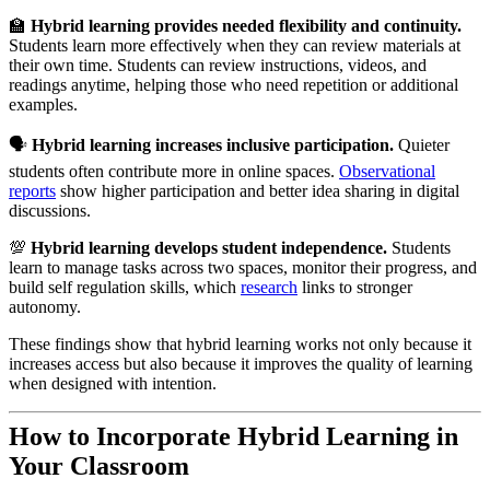
🏫
Hybrid learning provides needed flexibility and continuity.
Students learn more effectively when they can review materials at
their own time. Students can review instructions, videos, and
readings anytime, helping those who need repetition or additional
examples.
🗣️
Hybrid learning increases inclusive participation.
Quieter
students often contribute more in online spaces.
Observational
reports
show higher participation and better idea sharing in digital
discussions.
💯
Hybrid learning develops student independence.
Students
learn to manage tasks across two spaces, monitor their progress, and
build self regulation skills, which
research
links to stronger
autonomy.
These findings show that hybrid learning works not only because it
increases access but also because it improves the quality of learning
when designed with intention.
How to Incorporate Hybrid Learning in
Your Classroom