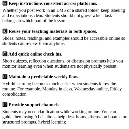
2️⃣ Keep instructions consistent across platforms.
Whether you post work in an LMS or a shared folder, keep labeling
and expectations clear. Students should not guess which task
belongs to which part of the lesson.
3️⃣ Reuse your teaching materials in both spaces.
Slides, notes, readings, and examples should be accessible online so
students can review them anytime.
4️⃣ Add quick online check ins.
Short quizzes, reflection questions, or discussion prompts help you
monitor learning even when students are not physically present.
5️⃣ Maintain a predictable weekly flow.
Hybrid learning becomes much easier when students know the
routine. For example, Monday in class, Wednesday online, Friday
consolidation.
6️⃣ Provide support channels.
Students may need clarification while working online. You can
guide them using AI chatbots, help desk hours, discussion boards, or
structured prompts. hybrid learning