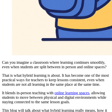
Can you imagine a classroom where learning continues smoothly,
even when students are split between in person and online spaces
?
That is what hybrid learning is about. It has become one of the most
practical ways for teachers to keep lessons consistent, even when
students are not all learning in the same place at the same time.
It blends in-person teaching with
online learning spaces
, allowing
students to move between physical and digital environments while
staying connected to the same lesson goals.
This blog will talk about what hybrid learning really means, how it