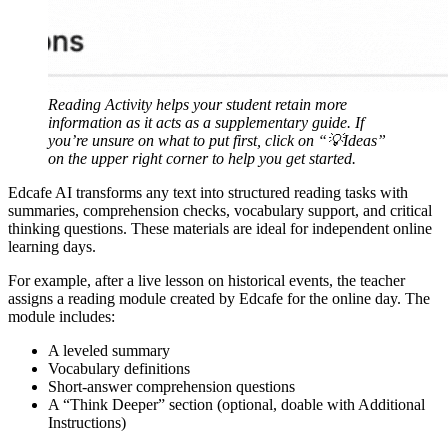
Reading Activity helps your student retain more
information as it acts as a supplementary guide. If
you’re unsure on what to put first, click on “💡Ideas”
on the upper right corner to help you get started.
Edcafe AI transforms any text into structured reading tasks with
summaries, comprehension checks, vocabulary support, and critical
thinking questions. These materials are ideal for independent online
learning days.
For example, after a live lesson on historical events, the teacher
assigns a reading module created by Edcafe for the online day. The
module includes:
A leveled summary
Vocabulary definitions
Short-answer comprehension questions
A “Think Deeper” section (optional, doable with Additional
Instructions)