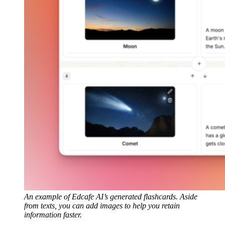
An example of Edcafe AI’s generated flashcards. Aside
from texts, you can add images to help you retain
information faster.