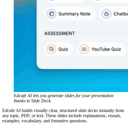
Edcafe AI lets you generate slides for your presentation
thanks to Slide Deck.
Edcafe AI builds visually clear, structured slide decks instantly from
any topic, PDF, or text. These slides include explanations, visuals,
examples, vocabulary, and formative questions.