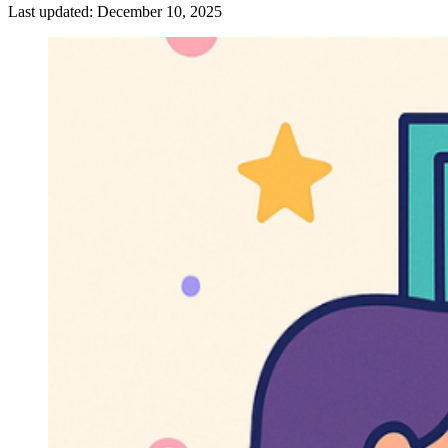
Last updated:
December 10, 2025