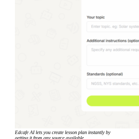
Edcafe AI lets you create lesson plan instantly by
getting it from any source available.