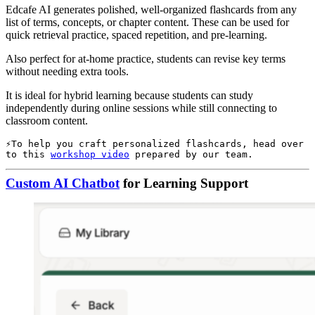
Edcafe AI generates polished, well-organized flashcards from any
list of terms, concepts, or chapter content. These can be used for
quick retrieval practice, spaced repetition, and pre-learning.
Also perfect for at-home practice, students can revise key terms
without needing extra tools.
It is ideal for hybrid learning because students can study
independently during online sessions while still connecting to
classroom content.
To help you craft personalized flashcards, head over 
to this 
workshop video
 prepared by our team.
Custom AI Chatbot
for Learning Support