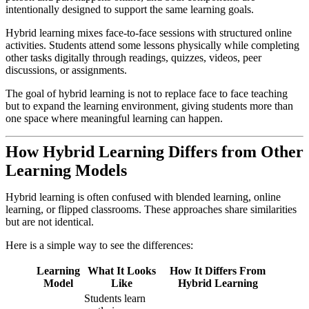
intentionally designed to support the same learning goals.
Hybrid learning mixes face-to-face sessions with structured online
activities. Students attend some lessons physically while completing
other tasks digitally through readings, quizzes, videos, peer
discussions, or assignments.
The goal of hybrid learning is not to replace face to face teaching
but to expand the learning environment, giving students more than
one space where meaningful learning can happen.
How Hybrid Learning Differs from Other
Learning Models
Hybrid learning is often confused with blended learning, online
learning, or flipped classrooms. These approaches share similarities
but are not identical.
Here is a simple way to see the differences:
Learning
What It Looks
How It Differs From
Model
Like
Hybrid Learning
Students learn