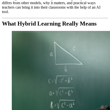
differs from other models, why it matters, and practical ways
teachers can bring it into their classrooms with the help of an AI
tool.
What Hybrid Learning Really Means