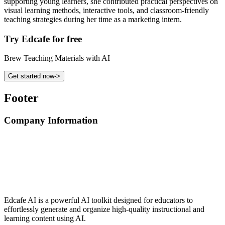
supporting young learners, she contributed practical perspectives on
visual learning methods, interactive tools, and classroom-friendly
teaching strategies during her time as a marketing intern.
Try Edcafe for free
Brew Teaching Materials with AI
Get started now
->
Footer
Company Information
Edcafe AI is a powerful AI toolkit designed for educators to
effortlessly generate and organize high-quality instructional and
learning content using AI.