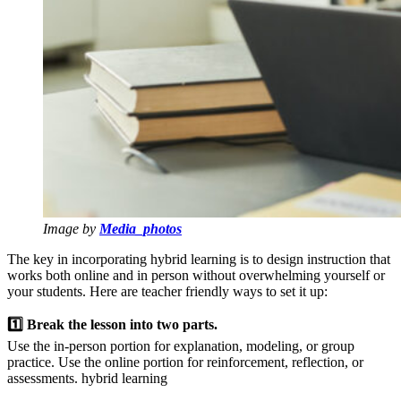
Image by
Media_photos
The key in incorporating hybrid learning is to design instruction that
works both online and in person without overwhelming yourself or
your students. Here are teacher friendly ways to set it up:
1️⃣ Break the lesson into two parts.
Use the in-person portion for explanation, modeling, or group
practice. Use the online portion for reinforcement, reflection, or
assessments. hybrid learning