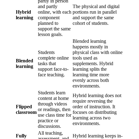
partly in person
and partly
The physical and digital
Hybrid
online, with each
portions run in parallel
learning
component
and support the same
planned to
cohort of students.
support the same
lesson goals.
Blended learning
happens mostly in
Students
physical class with online
complete online
tools used as
Blended
tasks that
supplements. Hybrid
learning
support face-to-
learning splits the
face teaching.
learning time more
evenly across both
environments.
Students learn
Hybrid learning does not
content at home
require reversing the
through videos
Flipped
order of instruction. It
or readings, then
classroom
focuses on distributing
use class time for
learning across two
practice or
environments.
discussions.
All teaching,
Fully
Hybrid learning keeps in-
assessment, and