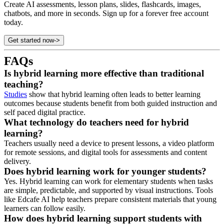
Create AI assessments, lesson plans, slides, flashcards, images,
chatbots, and more in seconds. Sign up for a forever free account
today.
Get started now
->
FAQs
Is hybrid learning more effective than traditional
teaching?
Studies
show that hybrid learning often leads to better learning
outcomes because students benefit from both guided instruction and
self paced digital practice.
What technology do teachers need for hybrid
learning?
Teachers usually need a device to present lessons, a video platform
for remote sessions, and digital tools for assessments and content
delivery.
Does hybrid learning work for younger students?
Yes. Hybrid learning can work for elementary students when tasks
are simple, predictable, and supported by visual instructions. Tools
like Edcafe AI help teachers prepare consistent materials that young
learners can follow easily.
How does hybrid learning support students with