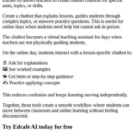
Edcafe AI allows teachers to create custom chatbots for specific
units, topics, or skills.
Create a chatbot that explains lessons, guides students through
complex topics, or answers practice questions. This is useful for
online days when students need help but cannot ask in person.
The chatbot becomes a virtual teaching assistant for days when
teachers are not physically guiding students.
On the online day, students interact with a lesson-specific chatbot to:
📄 Ask for explanations
🖼️ See worked examples
🦮 Get hints or step-by-step guidance
✍️ Practice applying concepts
This reduces confusion and keeps learning moving independently.
Together, these tools create a smooth workflow where students can
move between classroom and online learning without feeling
disconnected.
Try Edcafe AI today for free