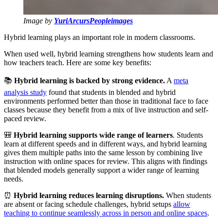
Image by
YuriArcursPeopleimages
Hybrid learning plays an important role in modern classrooms.
When used well, hybrid learning strengthens how students learn and
how teachers teach. Here are some key benefits:
📚
Hybrid learning is backed by strong evidence.
A
meta
analysis study
found that students in blended and hybrid
environments performed better than those in traditional face to face
classes because they benefit from a mix of live instruction and self-
paced review.
🎒
Hybrid learning supports wide range of learners
. Students
learn at different speeds and in different ways, and hybrid learning
gives them multiple paths into the same lesson by combining live
instruction with online spaces for review. This aligns with findings
that blended models generally support a wider range of learning
needs.
⏰
Hybrid learning reduces learning disruptions.
When students
are absent or facing schedule challenges, hybrid setups
allow
teaching to continue seamlessly across in person and online spaces
.