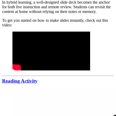
In hybrid learning, a well-designed slide deck becomes the anchor
for both live instruction and remote review. Students can revisit the
content at home without relying on their notes or memory.
To get you started on how to make slides instantly, check out this
video:
Reading Activity