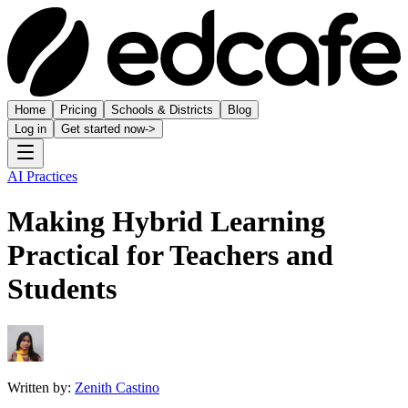
Home
Pricing
Schools & Districts
Blog
Log in
Get started now
->
AI Practices
Making Hybrid Learning
Practical for Teachers and
Students
Written by:
Zenith Castino