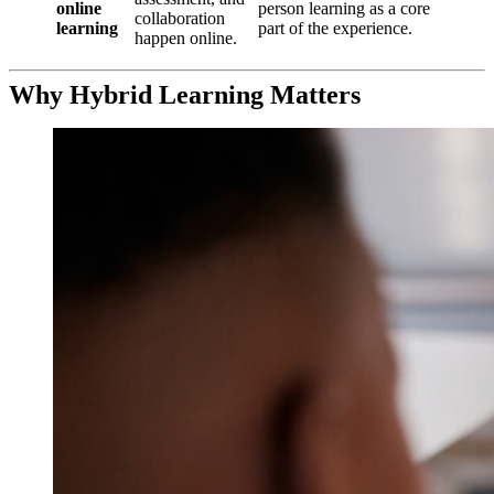
online
person learning as a core
collaboration
learning
part of the experience.
happen online.
Why Hybrid Learning Matters