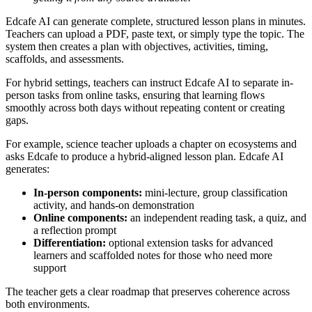
Edcafe AI can generate complete, structured lesson plans in minutes.
Teachers can upload a PDF, paste text, or simply type the topic. The
system then creates a plan with objectives, activities, timing,
scaffolds, and assessments.
For hybrid settings, teachers can instruct Edcafe AI to separate in-
person tasks from online tasks, ensuring that learning flows
smoothly across both days without repeating content or creating
gaps.
For example, science teacher uploads a chapter on ecosystems and
asks Edcafe to produce a hybrid-aligned lesson plan. Edcafe AI
generates:
In-person components:
mini-lecture, group classification
activity, and hands-on demonstration
Online components:
an independent reading task, a quiz, and
a reflection prompt
Differentiation:
optional extension tasks for advanced
learners and scaffolded notes for those who need more
support
The teacher gets a clear roadmap that preserves coherence across
both environments.