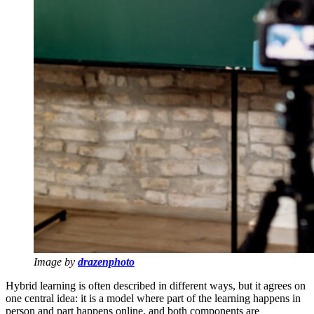
Image by
drazenphoto
Hybrid learning is often described in different ways, but it agrees on
one central idea: it is a model where part of the learning happens in
person and part happens online, and both components are