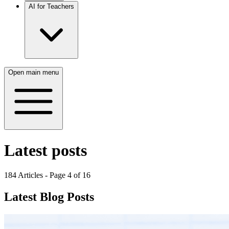
AI for Teachers
Open main menu
Latest posts
184
Articles - Page
4
of
16
Latest Blog Posts