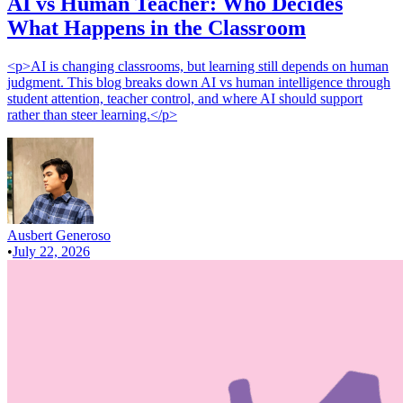
AI vs Human Teacher: Who Decides
What Happens in the Classroom
<p>AI is changing classrooms, but learning still depends on human
judgment. This blog breaks down AI vs human intelligence through
student attention, teacher control, and where AI should support
rather than steer learning.</p>
Ausbert Generoso
•
July 22, 2026