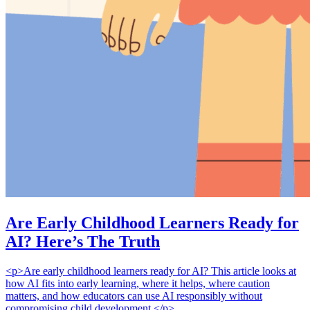
Are Early Childhood Learners Ready for
AI? Here’s The Truth
<p>Are early childhood learners ready for AI? This article looks at
how AI fits into early learning, where it helps, where caution
matters, and how educators can use AI responsibly without
compromising child development.</p>