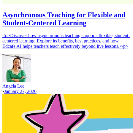
Asynchronous Teaching for Flexible and
Student-Centered Learning
<p>Discover how asynchronous teaching supports flexible, student-
centered learning. Explore its benefits, best practices, and how
Edcafe AI helps teachers teach effectively beyond live lessons.</p>
Angela Lee
•
January 27, 2026