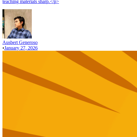
teaching materials sharp.</p>
Ausbert Generoso
•
January 27, 2026