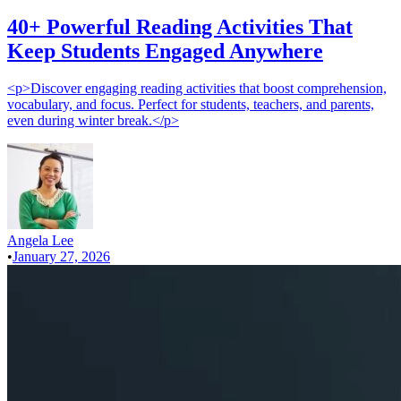
40+ Powerful Reading Activities That
Keep Students Engaged Anywhere
<p>Discover engaging reading activities that boost comprehension,
vocabulary, and focus. Perfect for students, teachers, and parents,
even during winter break.</p>
Angela Lee
•
January 27, 2026