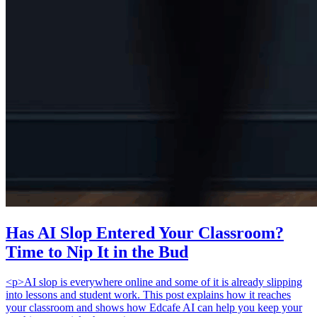
Has AI Slop Entered Your Classroom?
Time to Nip It in the Bud
<p>AI slop is everywhere online and some of it is already slipping
into lessons and student work. This post explains how it reaches
your classroom and shows how Edcafe AI can help you keep your