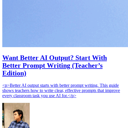
Want Better AI Output? Start With
Better Prompt Writing (Teacher’s
Edition)
<p>Better AI output starts with better prompt writing. This guide
shows teachers how to write clear, effective prompts that improve
every classroom task you use AI for.</p>