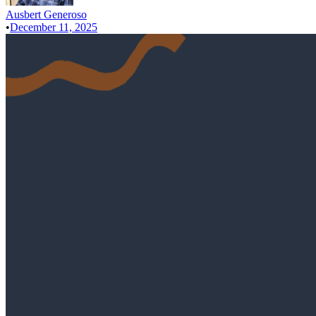
Ausbert Generoso
•
December 11, 2025