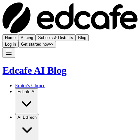
Home
Pricing
Schools & Districts
Blog
Log in
Get started now
->
Edcafe AI Blog
Editor's Choice
Edcafe AI
AI EdTech