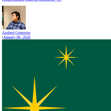
Ausbert Generoso
•
January 06, 2026