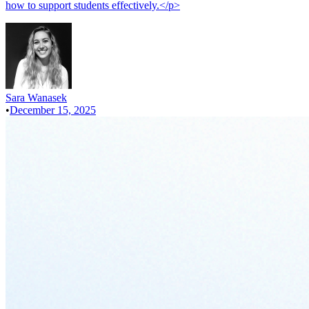
how to support students effectively.</p>
Sara Wanasek
•
December 15, 2025