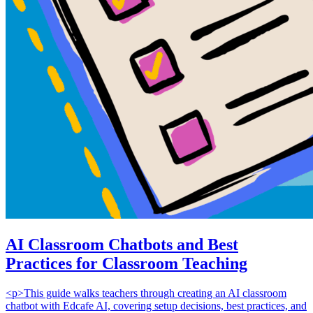
AI Classroom Chatbots and Best
Practices for Classroom Teaching
<p>This guide walks teachers through creating an AI classroom
chatbot with Edcafe AI, covering setup decisions, best practices, and