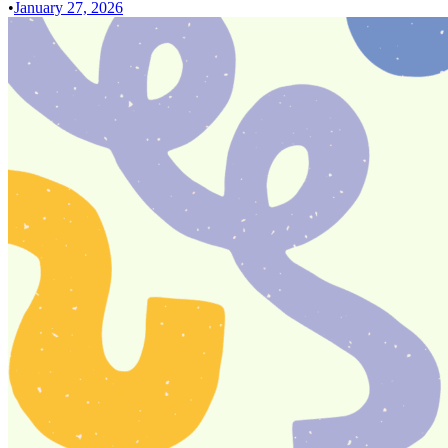
•
January 27, 2026