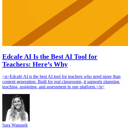
Edcafe AI Is the Best AI Tool for
Teachers: Here’s Why
<p>Edcafe AI is the best AI tool for teachers who need more than
content generation. Built for real classrooms, it supports planning,
teaching, assigning, and assessment in one platform.</p>
Sara Wanasek